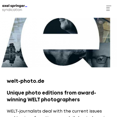
Skip
to
main
WELT
content
welt-photo.de
Unique photo editions from award-
winning WELT photographers
WELT-journalists deal with the current issues