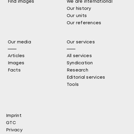
Find images
We are international
Our history
Our units
Our references
Our media
Our services
Articles
All services
Images
Syndication
Facts
Research
Editorial services
Tools
Imprint
Fußbereich
GTC
Privacy