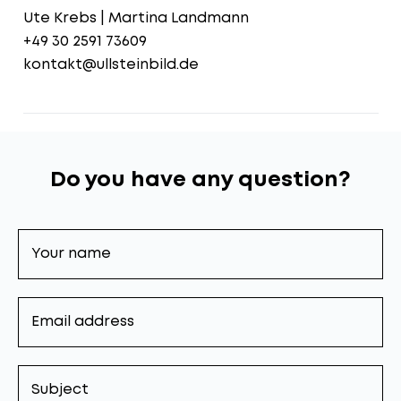
Ute Krebs | Martina Landmann
+49 30 2591 73609
kontakt@ullsteinbild.de
Do you have any question?
Your
name
Email
address
Subject