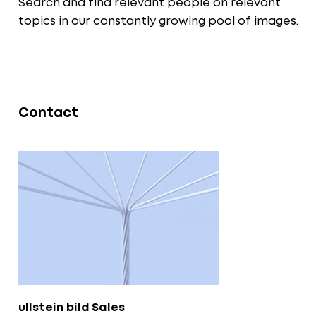
Search and find relevant people on relevant
topics in our constantly growing pool of images.
Contact
ullstein bild Sales