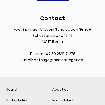
Contact
Axel Springer Ullstein Syndication GmbH
Schützenstraße 15-17
10117 Berlin
Phone: +49 30 2591 71275
Email:
anfrage@axelspringer.de
Search
About us
Find articles
In a nutshell