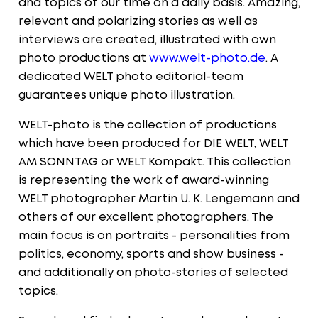
and topics of our time on a daily basis. Amazing,
relevant and polarizing stories as well as
interviews are created, illustrated with own
photo productions at
www.welt-photo.de
. A
dedicated WELT photo editorial-team
guarantees unique photo illustration.
WELT-photo is the collection of productions
which have been produced for DIE WELT, WELT
AM SONNTAG or WELT Kompakt. This collection
is representing the work of award-winning
WELT photographer Martin U. K. Lengemann and
others of our excellent photographers. The
main focus is on portraits - personalities from
politics, economy, sports and show business -
and additionally on photo-stories of selected
topics.