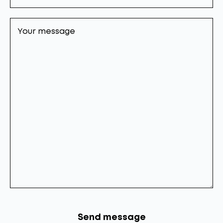
Your
message